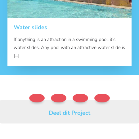
Water slides
If anything is an attraction in a swimming pool, it’s
water slides. Any pool with an attractive water slide is
[…]
Deel dit Project