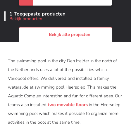
1 Toegepaste producten
Bekijk producten
Bekijk alle projecten
The swimming pool in the city Den Helder in the north of
the Netherlands uses a lot of the possibilities which
Variopool offers. We delivered and installed a family
waterslide at swimming pool Heersdiep. This makes the
Aquatic Complex interesting and fun for different ages. Our
teams also installed
two movable floors
in the Heersdiep
swimming pool which makes it possible to organize more
activities in the pool at the same time.