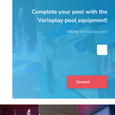
Complete your pool with the
Varioplay pool equipment!
Adding fun to your pool!
Contact