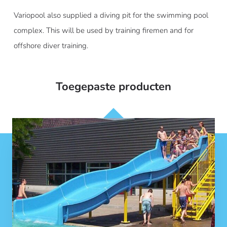
Variopool also supplied a diving pit for the swimming pool
complex. This will be used by training firemen and for
offshore diver training.
Toegepaste producten