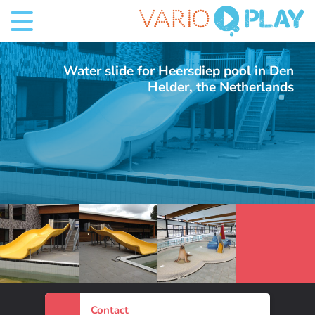
Water slide for Heersdiep pool in Den
Helder, the Netherlands
3 Foto's
Contact