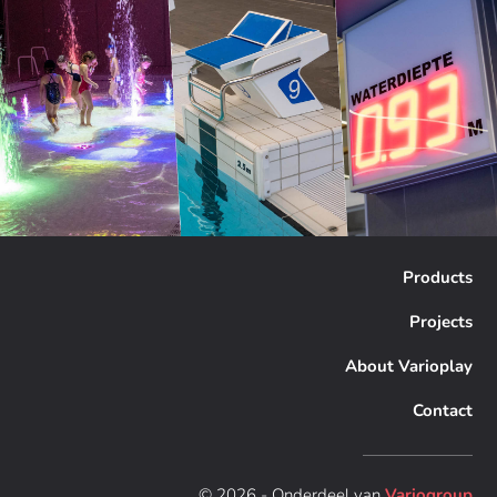
Products
Projects
About Varioplay
Contact
© 2026 - Onderdeel van
Variogroup