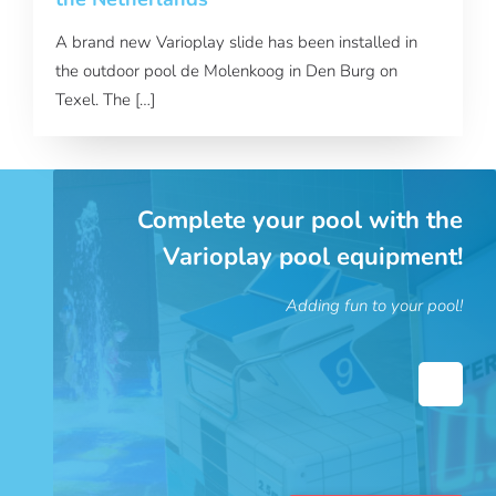
A brand new Varioplay slide has been installed in
the outdoor pool de Molenkoog in Den Burg on
Texel. The […]
Complete your pool with the
Varioplay pool equipment!
Adding fun to your pool!