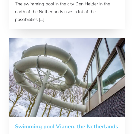
The swimming pool in the city Den Helder in the
north of the Netherlands uses a lot of the
possibilities […]
Swimming pool Vianen, the Netherlands