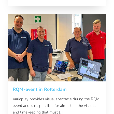
RQM-event in Rotterdam
Varioplay provides visual spectacle during the RQM
event and is responsible for almost all the visuals
and timekeeping that must […]