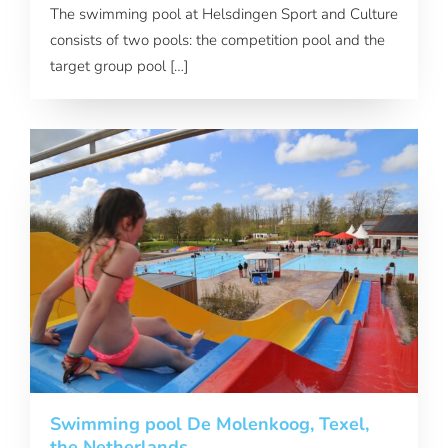
The swimming pool at Helsdingen Sport and Culture
consists of two pools: the competition pool and the
target group pool […]
Swimming pool De Molenkoog, Texel,
the Netherlands