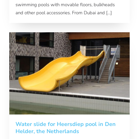
swimming pools with movable floors, bulkheads
and other pool accessories. From Dubai and […]
Water slide for Heersdiep pool in Den
Helder, the Netherlands