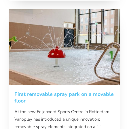
First removable spray park on a movable
floor
At the new Feijenoord Sports Centre in Rotterdam,
Varioplay has introduced a unique innovation:
removable spray elements integrated on a […]