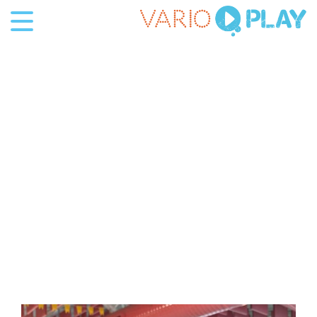
Projecten