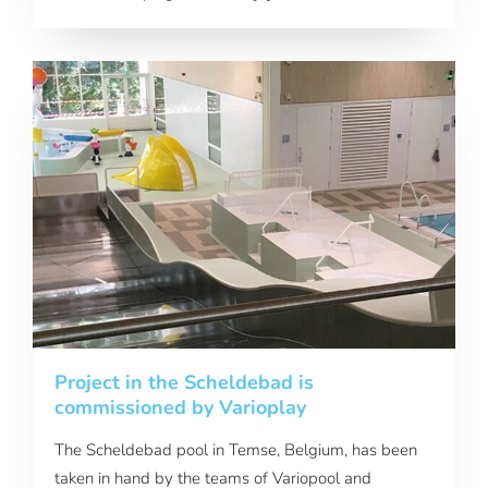
Project in the Scheldebad is
commissioned by Varioplay
The Scheldebad pool in Temse, Belgium, has been
taken in hand by the teams of Variopool and