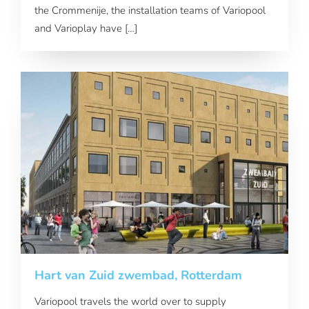
the Crommenije, the installation teams of Variopool
and Varioplay have […]
Hart van Zuid zwembad, Rotterdam
Variopool travels the world over to supply