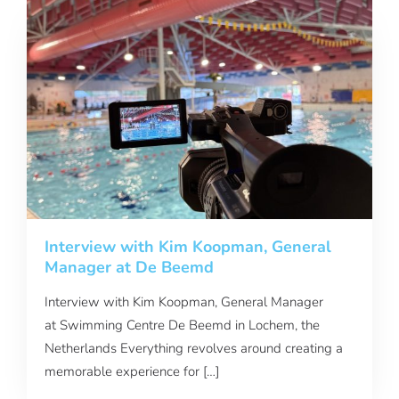
Interview with Kim Koopman, General
Manager at De Beemd
Interview with Kim Koopman, General Manager
at Swimming Centre De Beemd in Lochem, the
Netherlands Everything revolves around creating a
memorable experience for […]