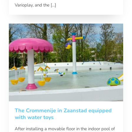
Varioplay, and the […]
The Crommenije in Zaanstad equipped
with water toys
After installing a movable floor in the indoor pool of