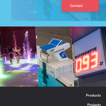
Contact
Products
Projects